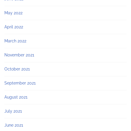
May 2022
April 2022
March 2022
November 2021
October 2021
September 2021
August 2021
July 2021
June 2021