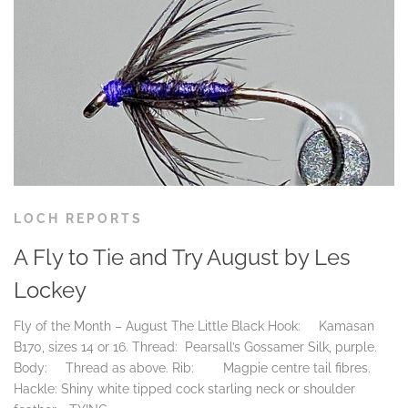
LOCH REPORTS
A Fly to Tie and Try August by Les
Lockey
Fly of the Month – August The Little Black Hook: Kamasan
B170, sizes 14 or 16. Thread: Pearsall’s Gossamer Silk, purple.
Body: Thread as above. Rib: Magpie centre tail fibres.
Hackle: Shiny white tipped cock starling neck or shoulder