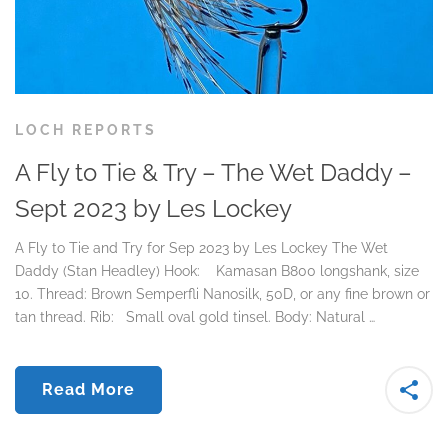
LOCH REPORTS
A Fly to Tie & Try – The Wet Daddy –
Sept 2023 by Les Lockey
A Fly to Tie and Try for Sep 2023 by Les Lockey The Wet
Daddy (Stan Headley) Hook: Kamasan B800 longshank, size
10. Thread: Brown Semperfli Nanosilk, 50D, or any fine brown or
tan thread. Rib: Small oval gold tinsel. Body: Natural …
Read More