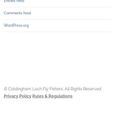
Entries feed
Comments feed
WordPress.org
© Coldingham Loch Fly Fishers. All Rights Reserved.
Privacy Policy
Rules & Regulations