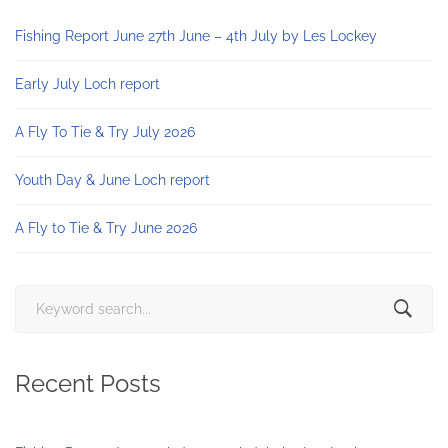
Fishing Report June 27th June – 4th July by Les Lockey
Early July Loch report
A Fly To Tie & Try July 2026
Youth Day & June Loch report
A Fly to Tie & Try June 2026
Search
for:
Recent Posts