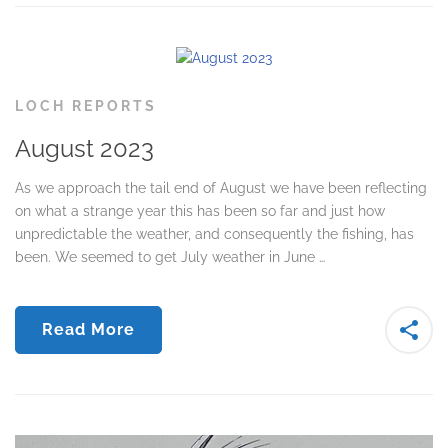
LOCH REPORTS
August 2023
As we approach the tail end of August we have been reflecting
on what a strange year this has been so far and just how
unpredictable the weather, and consequently the fishing, has
been. We seemed to get July weather in June …
Read More