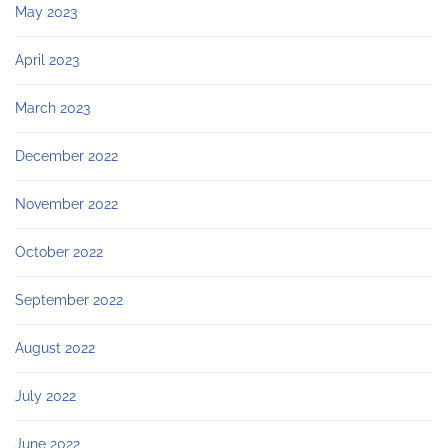
May 2023
April 2023
March 2023
December 2022
November 2022
October 2022
September 2022
August 2022
July 2022
June 2022