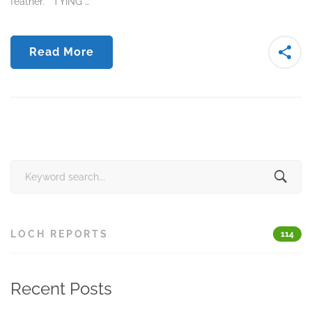
feather. TYING …
Read More
Search
for:
LOCH REPORTS
114
Recent Posts