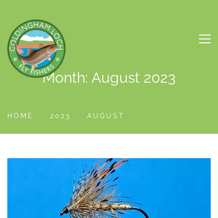
Month: August 2023
HOME
2023
AUGUST