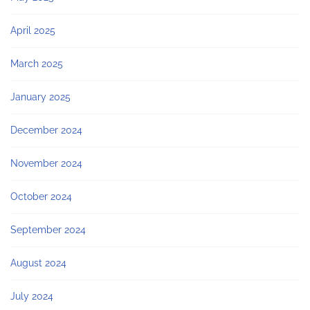
April 2025
March 2025
January 2025
December 2024
November 2024
October 2024
September 2024
August 2024
July 2024