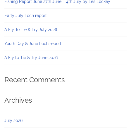
Fishing Report June 27th June – 4th July by Les Lockey
Early July Loch report
A Fly To Tie & Try July 2026
Youth Day & June Loch report
A Fly to Tie & Try June 2026
Recent Comments
Archives
July 2026