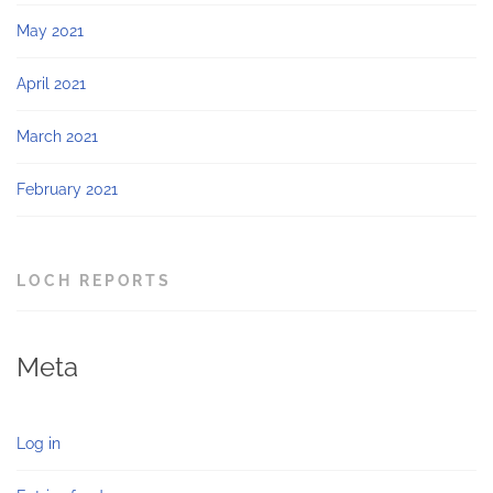
May 2021
April 2021
March 2021
February 2021
LOCH REPORTS
Meta
Log in