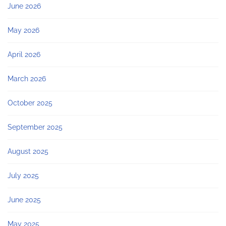
June 2026
May 2026
April 2026
March 2026
October 2025
September 2025
August 2025
July 2025
June 2025
May 2025