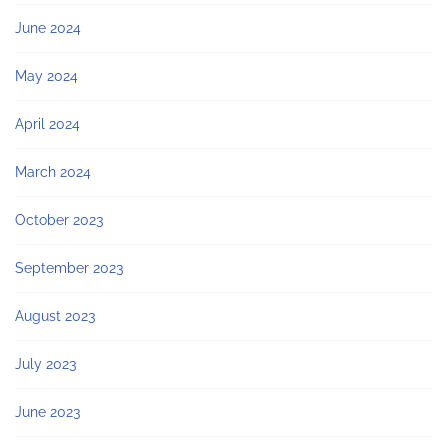
June 2024
May 2024
April 2024
March 2024
October 2023
September 2023
August 2023
July 2023
June 2023