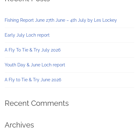
Fishing Report June 27th June – 4th July by Les Lockey
Early July Loch report
A Fly To Tie & Try July 2026
Youth Day & June Loch report
A Fly to Tie & Try June 2026
Recent Comments
Archives