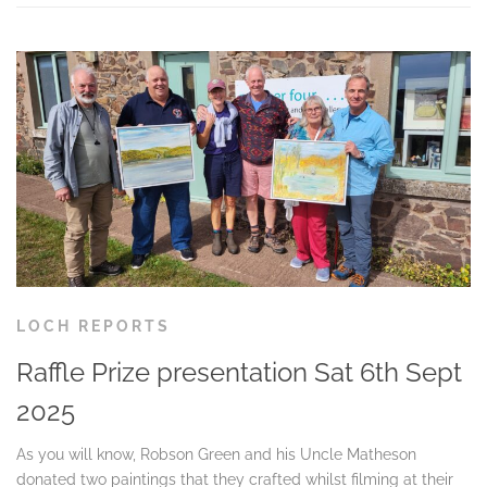
LOCH REPORTS
Raffle Prize presentation Sat 6th Sept
2025
As you will know, Robson Green and his Uncle Matheson
donated two paintings that they crafted whilst filming at their