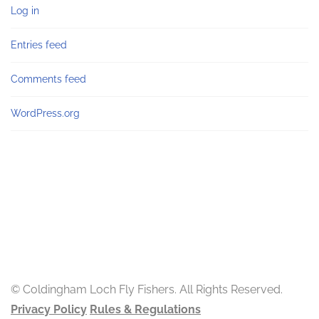
Log in
Entries feed
Comments feed
WordPress.org
© Coldingham Loch Fly Fishers. All Rights Reserved.
Privacy Policy
Rules & Regulations