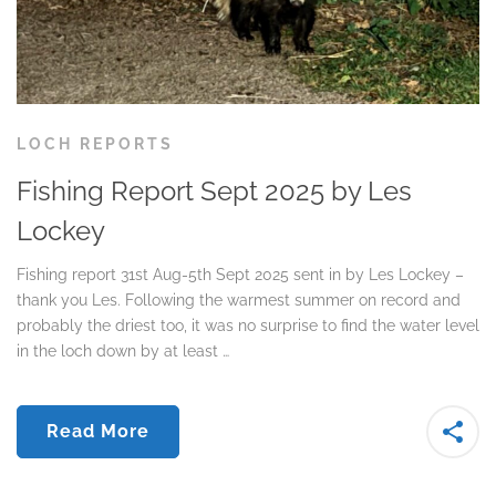
LOCH REPORTS
Fishing Report Sept 2025 by Les
Lockey
Fishing report 31st Aug-5th Sept 2025 sent in by Les Lockey –
thank you Les. Following the warmest summer on record and
probably the driest too, it was no surprise to find the water level
in the loch down by at least …
Read More