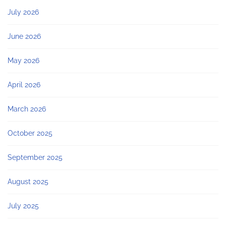
July 2026
June 2026
May 2026
April 2026
March 2026
October 2025
September 2025
August 2025
July 2025