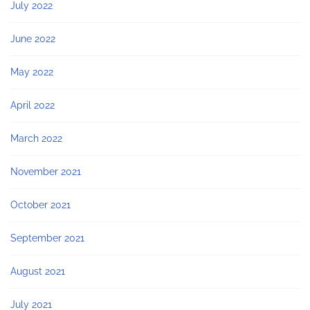
July 2022
June 2022
May 2022
April 2022
March 2022
November 2021
October 2021
September 2021
August 2021
July 2021