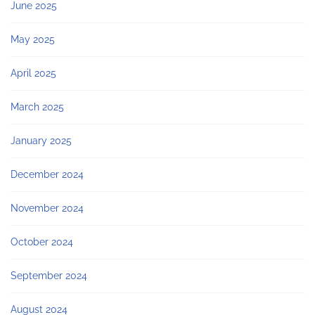
June 2025
May 2025
April 2025
March 2025
January 2025
December 2024
November 2024
October 2024
September 2024
August 2024