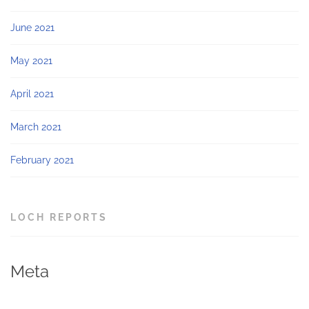
June 2021
May 2021
April 2021
March 2021
February 2021
LOCH REPORTS
Meta