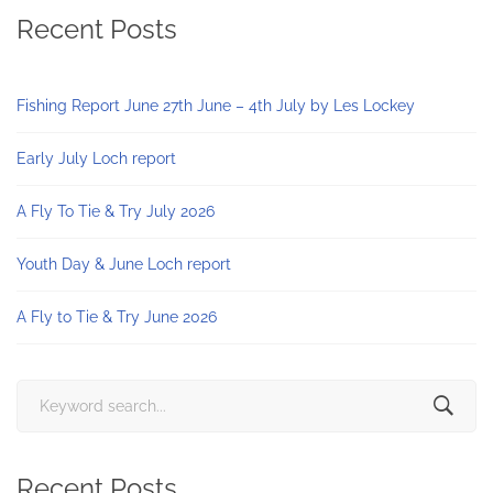
Recent Posts
Fishing Report June 27th June – 4th July by Les Lockey
Early July Loch report
A Fly To Tie & Try July 2026
Youth Day & June Loch report
A Fly to Tie & Try June 2026
Search
for:
Recent Posts