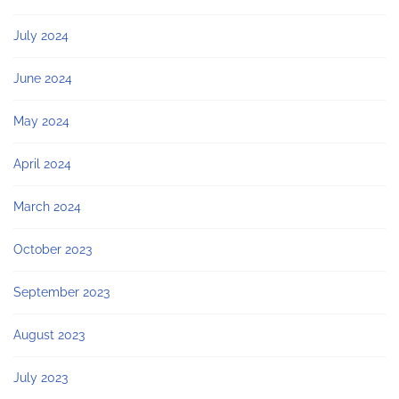
July 2024
June 2024
May 2024
April 2024
March 2024
October 2023
September 2023
August 2023
July 2023