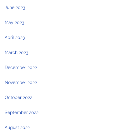
June 2023
May 2023
April 2023
March 2023
December 2022
November 2022
October 2022
September 2022
August 2022