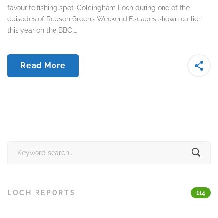
favourite fishing spot, Coldingham Loch during one of the
episodes of Robson Green’s Weekend Escapes shown earlier
this year on the BBC …
Read More
Search
for:
LOCH REPORTS
114