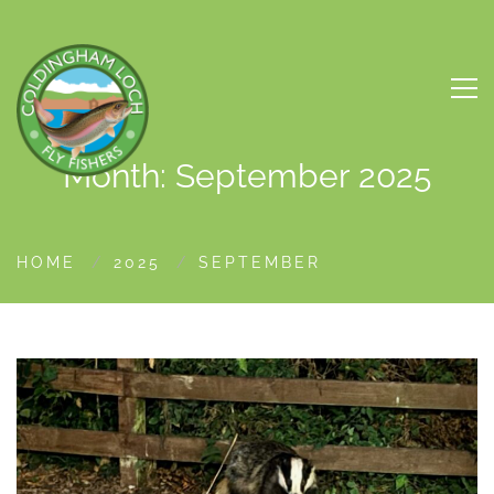
Month: September 2025
HOME
2025
SEPTEMBER