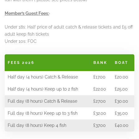
Member’s Guest Fees:
·
Under 18s: Half price of adult catch & release tickets and £5 off
adult keep fish tickets
Under 10s: FOC
FEES 2026
BANK
BOAT
Half day (4 hours) Catch & Release
£17.00
£20.00
Half day (4 hours) Keep up to 2 fish
£22.00
£25.00
Full day (8 hours) Catch & Release
£27.00
£30.00
Full day (8 hours) Keep up to 3 fish
£32.00
£35.00
Full day (8 hours) Keep 4 fish
£37.00
£40.00