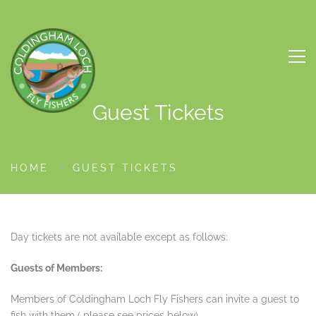
Guest Tickets
HOME
GUEST TICKETS
Day tickets are not available except as follows:
Guests of Members:
Members of Coldingham Loch Fly Fishers can invite a guest to
fish with them ( please see prices below)