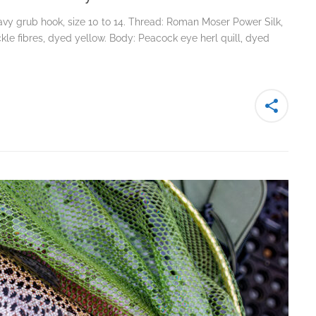
y grub hook, size 10 to 14. Thread: Roman Moser Power Silk,
hackle fibres, dyed yellow. Body: Peacock eye herl quill, dyed