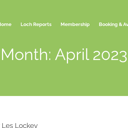
Home
Loch Reports
Membership
Booking & Av
Month: April 2023
by Les Lockey