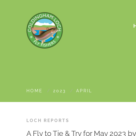
HOME
2023
APRIL
LOCH REPORTS
A Fly to Tie & Try for May 2023 