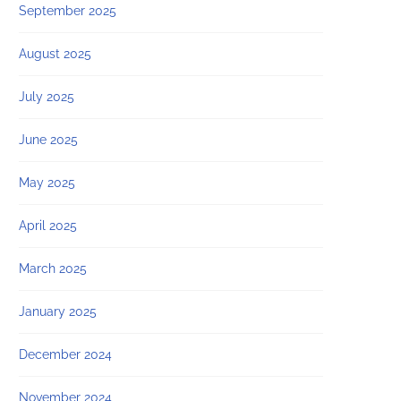
September 2025
August 2025
July 2025
June 2025
May 2025
April 2025
March 2025
January 2025
December 2024
November 2024