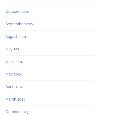
October 2024
September 2024
August 2024
July 2024
June 2024
May 2024
April 2024
March 2024
October 2023