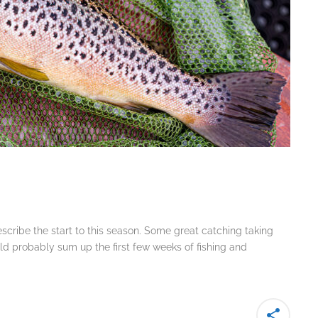
escribe the start to this season. Some great catching taking
d probably sum up the first few weeks of fishing and