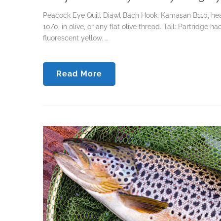
Peacock Eye Quill Diawl Bach Hook: Kamasan B110, heav
10/0, in olive, or any flat olive thread. Tail: Partridge 
fluorescent yellow. …
Read More