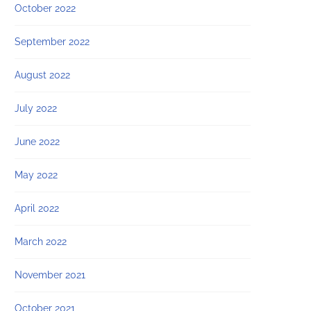
October 2022
September 2022
August 2022
July 2022
June 2022
May 2022
April 2022
March 2022
November 2021
October 2021