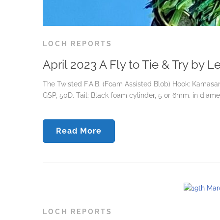
LOCH REPORTS
April 2023 A Fly to Tie & Try by 
The Twisted F.A.B. (Foam Assisted Blob) Hook: Kamasan 
GSP, 50D. Tail: Black foam cylinder, 5 or 6mm. in diamete
Read More
LOCH REPORTS