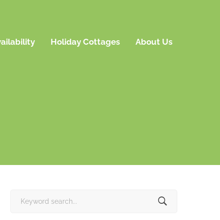
ailability
Holiday Cottages
About Us
Search
for: