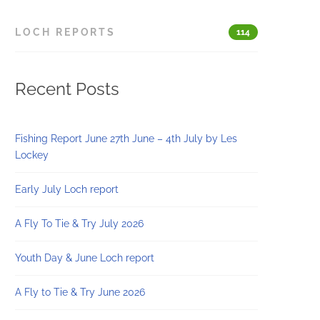
LOCH REPORTS
114
Recent Posts
Fishing Report June 27th June – 4th July by Les
Lockey
Early July Loch report
A Fly To Tie & Try July 2026
Youth Day & June Loch report
A Fly to Tie & Try June 2026