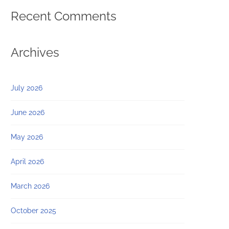
Recent Comments
Archives
July 2026
June 2026
May 2026
April 2026
March 2026
October 2025