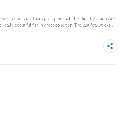
ew members out there giving the loch their first try alongside
really beautiful fish in great condition. The last few weeks …