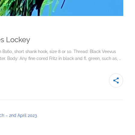
Les Lockey
B160, short shank hook, size 8 or 10. Thread: Black Veevus
r. Body: Any fine cored Fritz in black and fl. green, such as, …