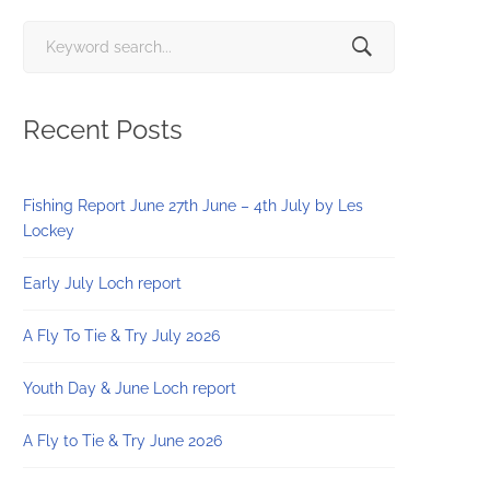
Search
for:
Recent Posts
Fishing Report June 27th June – 4th July by Les
Lockey
Early July Loch report
A Fly To Tie & Try July 2026
Youth Day & June Loch report
A Fly to Tie & Try June 2026