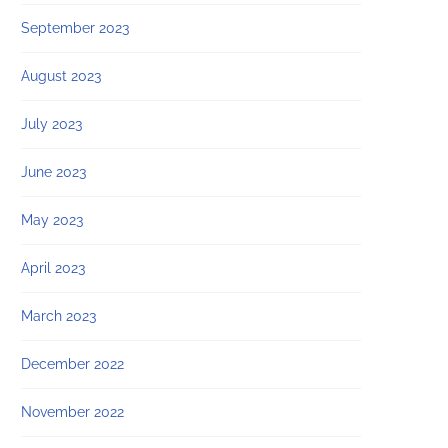
September 2023
August 2023
July 2023
June 2023
May 2023
April 2023
March 2023
December 2022
November 2022