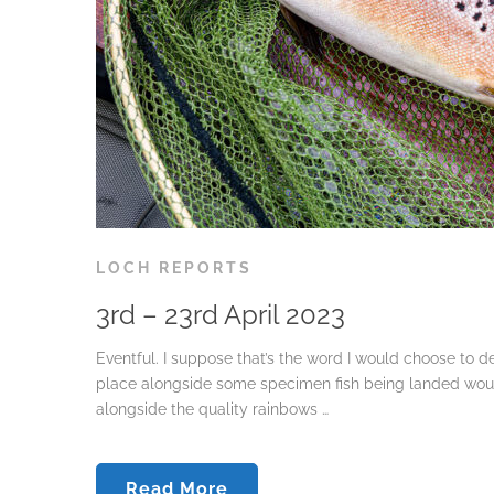
LOCH REPORTS
3rd – 23rd April 2023
Eventful. I suppose that’s the word I would choose to d
place alongside some specimen fish being landed woul
alongside the quality rainbows …
Read More