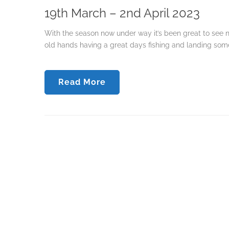
19th March – 2nd April 2023
With the season now under way it’s been great to see n
old hands having a great days fishing and landing some 
Read More